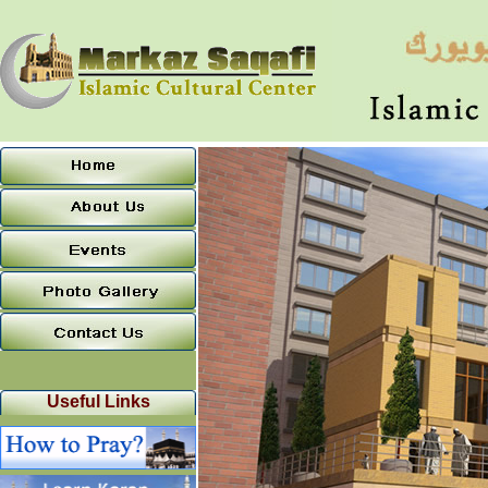
Useful Links