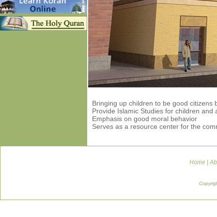
Bringing up children to be good citizens
Provide Islamic Studies for children and 
Emphasis on good moral behavior
Serves as a resource center for the com
Home
|
Ab
Copyrig